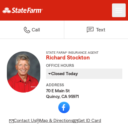
Call
Text
STATE FARM® INSURANCE AGENT
Richard Stockton
OFFICE HOURS
Closed Today
ADDRESS
70 E Main St
Quincy, CA 95971
Contact Us
Map & Directions
Get ID Card