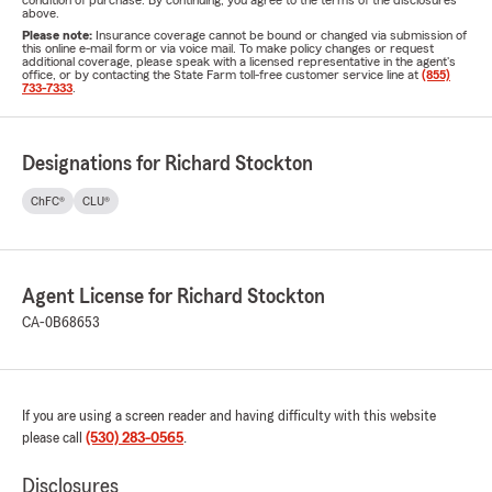
condition of purchase. By continuing, you agree to the terms of the disclosures
above.
Please note:
Insurance coverage cannot be bound or changed via submission of
this online e-mail form or via voice mail. To make policy changes or request
additional coverage, please speak with a licensed representative in the agent's
office, or by contacting the State Farm toll-free customer service line at
(855)
733-7333
.
Designations for Richard Stockton
ChFC®
CLU®
Agent License for Richard Stockton
CA-0B68653
If you are using a screen reader and having difficulty with this website
please call
(530) 283-0565
.
Disclosures