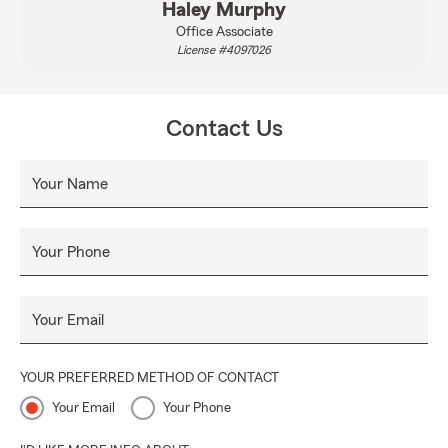
Haley Murphy
Office Associate
License #4097026
Contact Us
Your Name
Your Phone
Your Email
YOUR PREFERRED METHOD OF CONTACT
Your Email
Your Phone