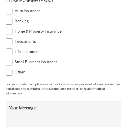
I'D LIKE MORE INFO ABOUT:
Auto Insurance
Banking
Home & Property Insurance
Investments
Life Insurance
Small Business Insurance
Other
For your protection, please do not include sensitive personal information such as
social security numbers, credit/debit card number, or health/medical
information.
Your Message: