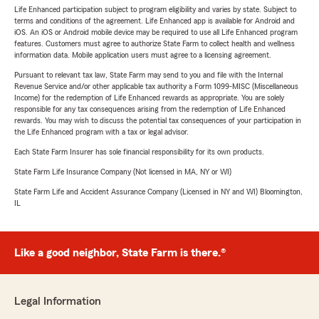
Life Enhanced participation subject to program eligibility and varies by state. Subject to
terms and conditions of the agreement. Life Enhanced app is available for Android and
iOS. An iOS or Android mobile device may be required to use all Life Enhanced program
features. Customers must agree to authorize State Farm to collect health and wellness
information data. Mobile application users must agree to a licensing agreement.
Pursuant to relevant tax law, State Farm may send to you and file with the Internal
Revenue Service and/or other applicable tax authority a Form 1099-MISC (Miscellaneous
Income) for the redemption of Life Enhanced rewards as appropriate. You are solely
responsible for any tax consequences arising from the redemption of Life Enhanced
rewards. You may wish to discuss the potential tax consequences of your participation in
the Life Enhanced program with a tax or legal advisor.
Each State Farm Insurer has sole financial responsibility for its own products.
State Farm Life Insurance Company (Not licensed in MA, NY or WI)
State Farm Life and Accident Assurance Company (Licensed in NY and WI) Bloomington,
IL
Like a good neighbor, State Farm is there.®
Legal Information