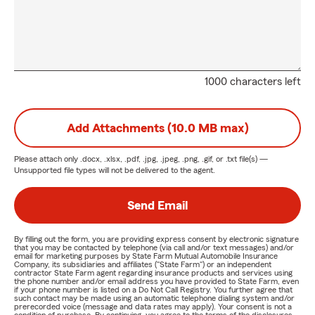
1000 characters left
Add Attachments (10.0 MB max)
Please attach only
.docx, .xlsx, .pdf, .jpg, .jpeg, .png, .gif, or .txt
file(s) —
Unsupported file types will not be delivered to the agent.
Send Email
By filling out the form, you are providing express consent by electronic signature
that you may be contacted by telephone (via call and/or text messages) and/or
email for marketing purposes by State Farm Mutual Automobile Insurance
Company, its subsidiaries and affiliates ("State Farm") or an independent
contractor State Farm agent regarding insurance products and services using
the phone number and/or email address you have provided to State Farm, even
if your phone number is listed on a Do Not Call Registry. You further agree that
such contact may be made using an automatic telephone dialing system and/or
prerecorded voice (message and data rates may apply). Your consent is not a