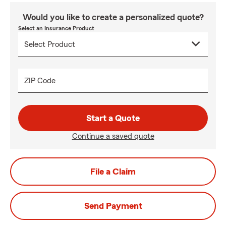
Would you like to create a personalized quote?
Select an Insurance Product
ZIP Code
Start a Quote
Continue a saved quote
File a Claim
Send Payment