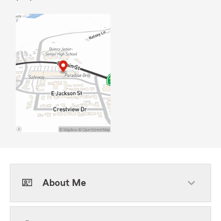
About Me