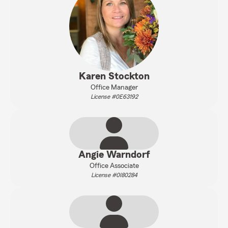
Karen Stockton
Office Manager
License #0E63192
Angie Warndorf
Office Associate
License #0I80284