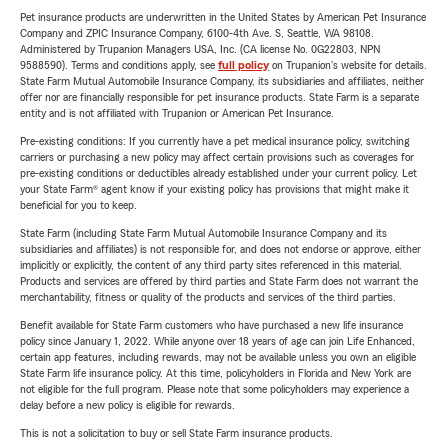
Pet insurance products are underwritten in the United States by American Pet Insurance
Company and ZPIC Insurance Company, 6100-4th Ave. S, Seattle, WA 98108.
Administered by Trupanion Managers USA, Inc. (CA license No. 0G22803, NPN
9588590). Terms and conditions apply, see
full policy
on Trupanion's website for details.
State Farm Mutual Automobile Insurance Company, its subsidiaries and affiliates, neither
offer nor are financially responsible for pet insurance products. State Farm is a separate
entity and is not affiliated with Trupanion or American Pet Insurance.
Pre-existing conditions: If you currently have a pet medical insurance policy, switching
carriers or purchasing a new policy may affect certain provisions such as coverages for
pre-existing conditions or deductibles already established under your current policy. Let
your State Farm® agent know if your existing policy has provisions that might make it
beneficial for you to keep.
State Farm (including State Farm Mutual Automobile Insurance Company and its
subsidiaries and affiliates) is not responsible for, and does not endorse or approve, either
implicitly or explicitly, the content of any third party sites referenced in this material.
Products and services are offered by third parties and State Farm does not warrant the
merchantability, fitness or quality of the products and services of the third parties.
Benefit available for State Farm customers who have purchased a new life insurance
policy since January 1, 2022. While anyone over 18 years of age can join Life Enhanced,
certain app features, including rewards, may not be available unless you own an eligible
State Farm life insurance policy. At this time, policyholders in Florida and New York are
not eligible for the full program. Please note that some policyholders may experience a
delay before a new policy is eligible for rewards.
This is not a solicitation to buy or sell State Farm insurance products.