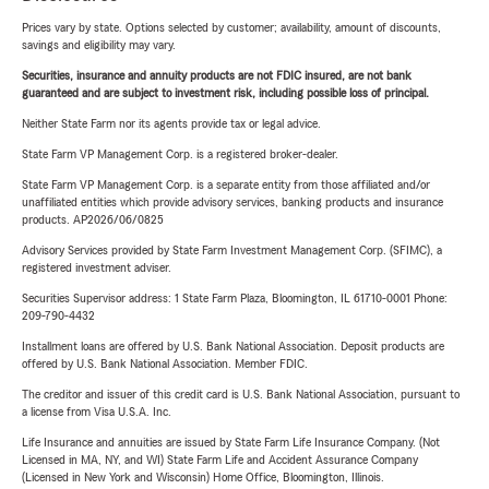
Prices vary by state. Options selected by customer; availability, amount of discounts,
savings and eligibility may vary.
Securities, insurance and annuity products are not FDIC insured, are not bank
guaranteed and are subject to investment risk, including possible loss of principal.
Neither State Farm nor its agents provide tax or legal advice.
State Farm VP Management Corp. is a registered broker-dealer.
State Farm VP Management Corp. is a separate entity from those affiliated and/or
unaffiliated entities which provide advisory services, banking products and insurance
products. AP2026/06/0825
Advisory Services provided by State Farm Investment Management Corp. (SFIMC), a
registered investment adviser.
Securities Supervisor address: 1 State Farm Plaza, Bloomington, IL 61710-0001 Phone:
209-790-4432
Installment loans are offered by U.S. Bank National Association. Deposit products are
offered by U.S. Bank National Association. Member FDIC.
The creditor and issuer of this credit card is U.S. Bank National Association, pursuant to
a license from Visa U.S.A. Inc.
Life Insurance and annuities are issued by State Farm Life Insurance Company. (Not
Licensed in MA, NY, and WI) State Farm Life and Accident Assurance Company
(Licensed in New York and Wisconsin) Home Office, Bloomington, Illinois.