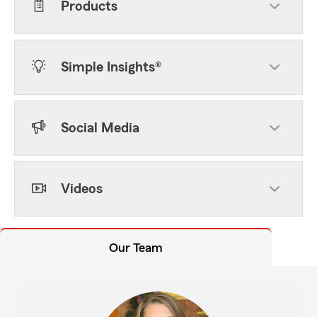
Products
Simple Insights®
Social Media
Videos
Our Team