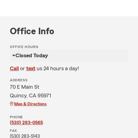
Office Info
OFFICE HOURS
Closed Today
Call
or
text
us 24 hours a day!
ADDRESS
70 E Main St
Quincy, CA 95971
Map & Directions
PHONE
(530) 283-0565
FAX
(530) 283-5143